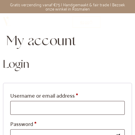
Gratis verzending vanaf €75 | Handgemaakt & fair trade | Bezoek
onze winkel in Rosmalen
€
0,00
My account
Login
Username or email address
*
Password
*