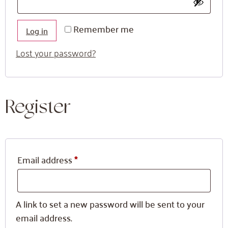
Remember me
Log in
Lost your password?
Register
Email address
*
A link to set a new password will be sent to your
email address.