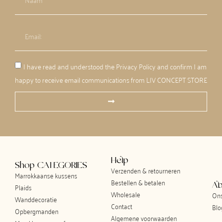
I have read and understood the Privacy Policy and confirm I am
happy to receive email communications from LIV CONCEPT STORE
Help
Shop CATEGORIES
Verzenden & retourneren
Marrokkaanse kussens
Bestellen & betalen
Ab
Plaids
Wholesale
Ons
Wanddecoratie
Contact
Blo
Opbergmanden
Algemene voorwaarden