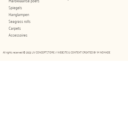
Marokkaanse poefs
Spiegels
Hanglampen
Seagrass rolls
Carpets
Accessoires
All rights reserved © 2023 LIV CONCEPTSTORE // WEBSITE & CONTENT CREATED BY
IM NOMADE