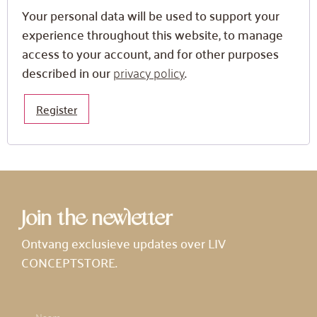
Your personal data will be used to support your
experience throughout this website, to manage
access to your account, and for other purposes
described in our
privacy policy
.
Register
Join the newletter
Ontvang exclusieve updates over LIV
CONCEPTSTORE.